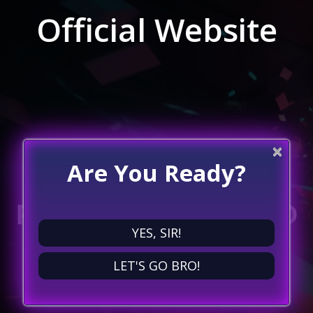
Official Website
×
Are You Ready?
POWER UP YOUR
PLAYTIME: DIVE INTO
YES, SIR!
A WORLD OF
LET'S GO BRO!
ENDLESS FUN