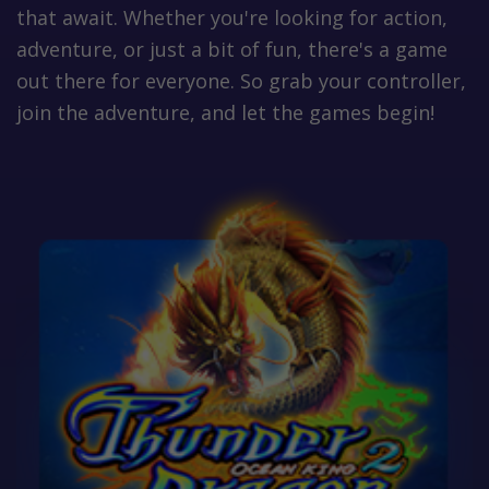
that await. Whether you're looking for action,
adventure, or just a bit of fun, there's a game
out there for everyone. So grab your controller,
join the adventure, and let the games begin!