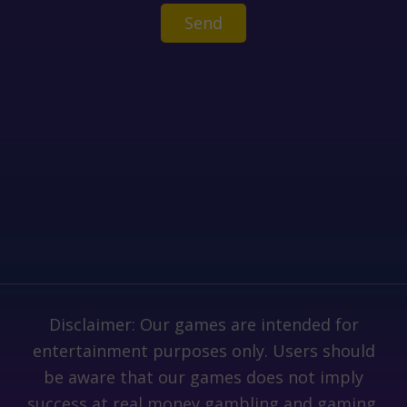
Disclaimer: Our games are intended for
entertainment purposes only. Users should
be aware that our games does not imply
success at real money gambling and gaming.