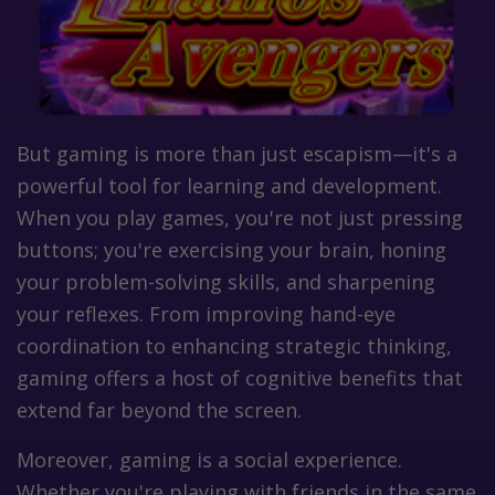
But gaming is more than just escapism—it's a
powerful tool for learning and development.
When you play games, you're not just pressing
buttons; you're exercising your brain, honing
your problem-solving skills, and sharpening
your reflexes. From improving hand-eye
coordination to enhancing strategic thinking,
gaming offers a host of cognitive benefits that
extend far beyond the screen.
Moreover, gaming is a social experience.
Whether you're playing with friends in the same