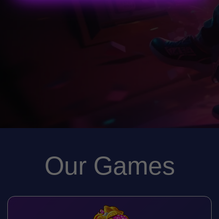
Our Games