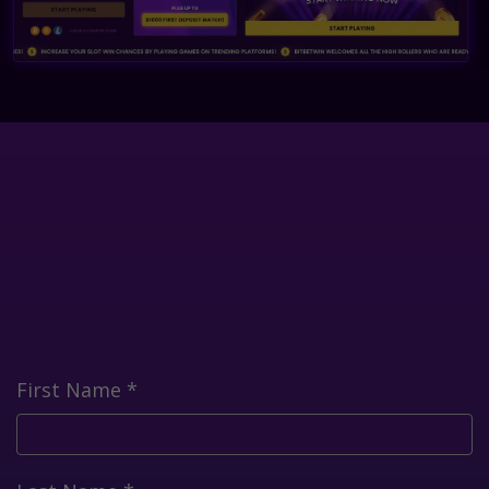
First Name
*