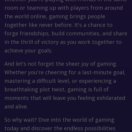
room or teaming up with players from around
the world online, gaming brings people
together like never before. It's a chance to
forge friendships, build communities, and share
in the thrill of victory as you work together to
achieve your goals.
And let's not forget the sheer joy of gaming.
Whether you're cheering for a last-minute goal,
mastering a difficult level, or experiencing a
breathtaking plot twist, gaming is full of
moments that will leave you feeling exhilarated
and alive.
So why wait? Dive into the world of gaming
today and discover the endless possibilities