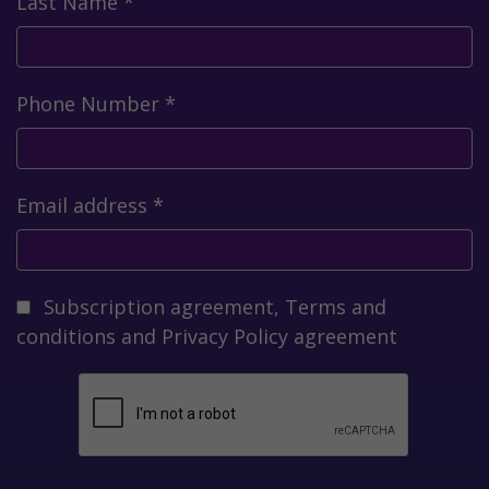
Last Name
*
Phone Number
*
Email address
*
Subscription agreement,
Terms and
conditions
and
Privacy Policy
agreement