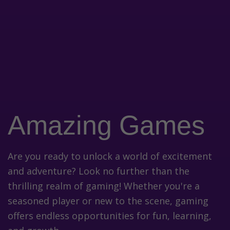
Amazing Games
Are you ready to unlock a world of excitement
and adventure? Look no further than the
thrilling realm of gaming! Whether you're a
seasoned player or new to the scene, gaming
offers endless opportunities for fun, learning,