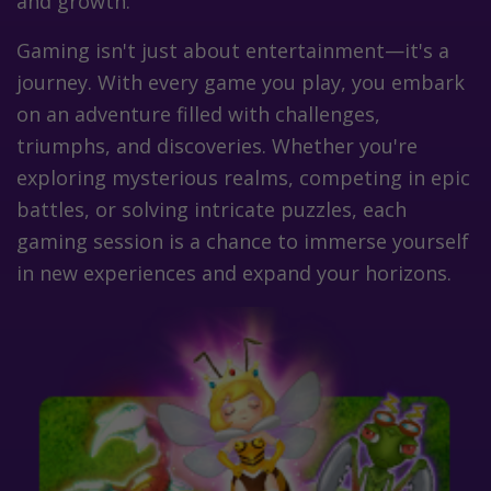
and growth.
Gaming isn't just about entertainment—it's a
journey. With every game you play, you embark
on an adventure filled with challenges,
triumphs, and discoveries. Whether you're
exploring mysterious realms, competing in epic
battles, or solving intricate puzzles, each
gaming session is a chance to immerse yourself
in new experiences and expand your horizons.